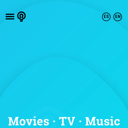
Our history