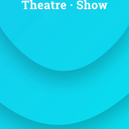
OUR HISTORY