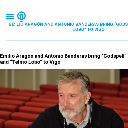
EMILIO ARAGÓN AND ANTONIO BANDERAS BRING “GODS
LOBO” TO VIGO
Emilio Aragón and Antonio Banderas bring “Godspell”
and “Telmo Lobo” to Vigo