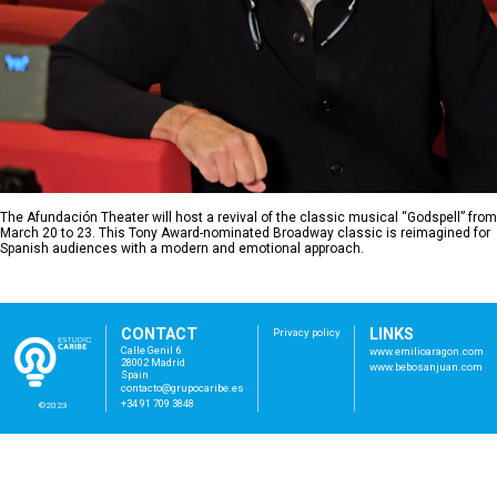
The Afundación Theater will host a revival of the classic musical “Godspell” from
March 20 to 23. This Tony Award-nominated Broadway classic is reimagined for
Spanish audiences with a modern and emotional approach.
CONTACT
LINKS
Privacy policy
Calle Genil 6
www.emilioaragon.com
28002 Madrid
www.bebosanjuan.com
Spain
con
tac
to@
gru
poc
ari
be.
es
+34 91 709 3848
©2023