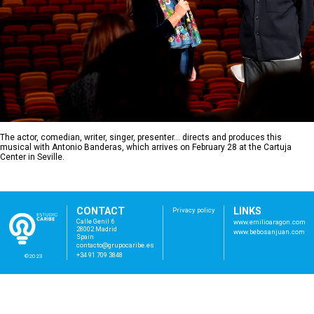
The actor, comedian, writer, singer, presenter… directs and produces this
musical with Antonio Banderas, which arrives on February 28 at the Cartuja
Center in Seville.
CONTACT
LINKS
Privacy policy
Calle Genil 6
www.emilioaragon.com
28002 Madrid
www.bebosanjuan.com
Spain
con
tac
to@
gru
poc
ari
be.
es
+34 91 709 3848
©2023