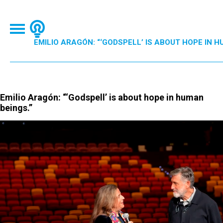
EMILIO ARAGÓN: “‘GODSPELL’ IS ABOUT HOPE IN H
Emilio Aragón: “‘Godspell’ is about hope in human
beings.”