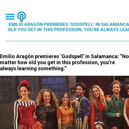
EMILIO ARAGÓN PREMIERES ‘GODSPELL’ IN SALAMANC
OLD YOU GET IN THIS PROFESSION, YOU’RE ALWAYS LEA
Emilio Aragón premieres ‘Godspell’ in Salamanca: “No
matter how old you get in this profession, you’re
always learning something.”