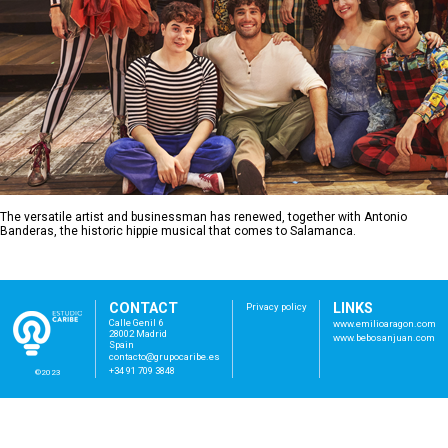
The versatile artist and businessman has renewed, together with Antonio
Banderas, the historic hippie musical that comes to Salamanca.
CONTACT
LINKS
Privacy policy
Calle Genil 6
www.emilioaragon.com
28002 Madrid
www.bebosanjuan.com
Spain
con
tac
to@
gru
poc
ari
be.
es
+34 91 709 3848
©2023