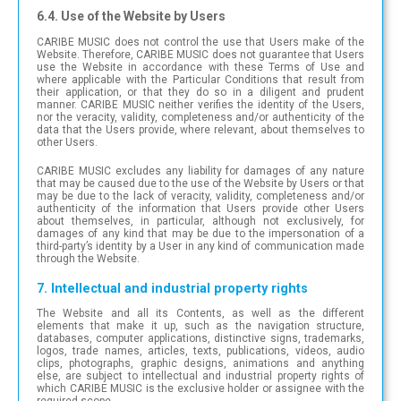
6.4. Use of the Website by Users
CARIBE MUSIC does not control the use that Users make of the
Website. Therefore, CARIBE MUSIC does not guarantee that Users
use the Website in accordance with these Terms of Use and
where applicable with the Particular Conditions that result from
their application, or that they do so in a diligent and prudent
manner. CARIBE MUSIC neither verifies the identity of the Users,
nor the veracity, validity, completeness and/or authenticity of the
data that the Users provide, where relevant, about themselves to
other Users.
CARIBE MUSIC excludes any liability for damages of any nature
that may be caused due to the use of the Website by Users or that
may be due to the lack of veracity, validity, completeness and/or
authenticity of the information that Users provide other Users
about themselves, in particular, although not exclusively, for
damages of any kind that may be due to the impersonation of a
third-party’s identity by a User in any kind of communication made
through the Website.
7. Intellectual and industrial property rights
The Website and all its Contents, as well as the different
elements that make it up, such as the navigation structure,
databases, computer applications, distinctive signs, trademarks,
logos, trade names, articles, texts, publications, videos, audio
clips, photographs, graphic designs, animations and anything
else, are subject to intellectual and industrial property rights of
which CARIBE MUSIC is the exclusive holder or assignee with the
required scope.