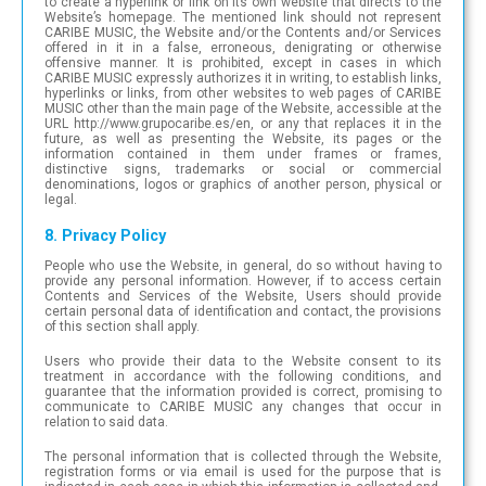
to create a hyperlink or link on its own website that directs to the
Website’s homepage. The mentioned link should not represent
CARIBE MUSIC, the Website and/or the Contents and/or Services
offered in it in a false, erroneous, denigrating or otherwise
offensive manner. It is prohibited, except in cases in which
CARIBE MUSIC expressly authorizes it in writing, to establish links,
hyperlinks or links, from other websites to web pages of CARIBE
MUSIC other than the main page of the Website, accessible at the
URL http://www.grupocaribe.es/en, or any that replaces it in the
future, as well as presenting the Website, its pages or the
information contained in them under frames or frames,
distinctive signs, trademarks or social or commercial
denominations, logos or graphics of another person, physical or
legal.
8. Privacy Policy
People who use the Website, in general, do so without having to
provide any personal information. However, if to access certain
Contents and Services of the Website, Users should provide
certain personal data of identification and contact, the provisions
of this section shall apply.
Users who provide their data to the Website consent to its
treatment in accordance with the following conditions, and
guarantee that the information provided is correct, promising to
communicate to CARIBE MUSIC any changes that occur in
relation to said data.
The personal information that is collected through the Website,
registration forms or via email is used for the purpose that is