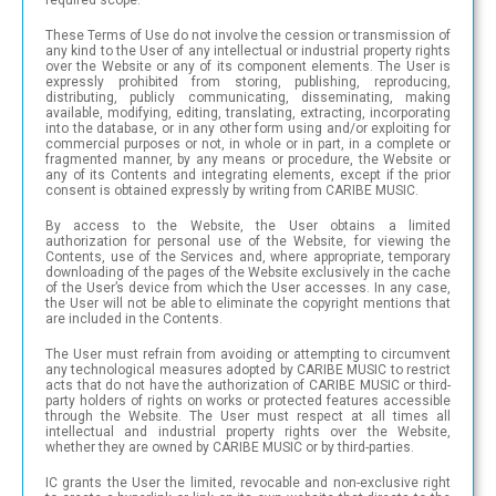
These Terms of Use do not involve the cession or transmission of
any kind to the User of any intellectual or industrial property rights
over the Website or any of its component elements. The User is
expressly prohibited from storing, publishing, reproducing,
distributing, publicly communicating, disseminating, making
available, modifying, editing, translating, extracting, incorporating
into the database, or in any other form using and/or exploiting for
commercial purposes or not, in whole or in part, in a complete or
fragmented manner, by any means or procedure, the Website or
any of its Contents and integrating elements, except if the prior
consent is obtained expressly by writing from CARIBE MUSIC.
By access to the Website, the User obtains a limited
authorization for personal use of the Website, for viewing the
Contents, use of the Services and, where appropriate, temporary
downloading of the pages of the Website exclusively in the cache
of the User’s device from which the User accesses. In any case,
the User will not be able to eliminate the copyright mentions that
are included in the Contents.
The User must refrain from avoiding or attempting to circumvent
any technological measures adopted by CARIBE MUSIC to restrict
acts that do not have the authorization of CARIBE MUSIC or third-
party holders of rights on works or protected features accessible
through the Website. The User must respect at all times all
intellectual and industrial property rights over the Website,
whether they are owned by CARIBE MUSIC or by third-parties.
IC grants the User the limited, revocable and non-exclusive right