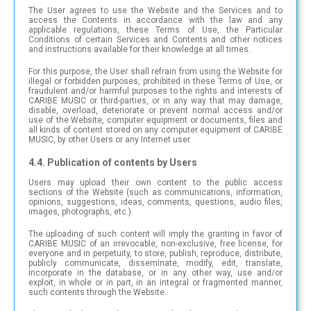
The User agrees to use the Website and the Services and to
access the Contents in accordance with the law and any
applicable regulations, these Terms of Use, the Particular
Conditions of certain Services and Contents and other notices
and instructions available for their knowledge at all times.
For this purpose, the User shall refrain from using the Website for
illegal or forbidden purposes, prohibited in these Terms of Use, or
fraudulent and/or harmful purposes to the rights and interests of
CARIBE MUSIC or third-parties, or in any way that may damage,
disable, overload, deteriorate or prevent normal access and/or
use of the Website, computer equipment or documents, files and
all kinds of content stored on any computer equipment of CARIBE
MUSIC, by other Users or any Internet user.
4.4. Publication of contents by Users
Users may upload their own content to the public access
sections of the Website (such as communications, information,
opinions, suggestions, ideas, comments, questions, audio files,
images, photographs, etc.).
The uploading of such content will imply the granting in favor of
CARIBE MUSIC of an irrevocable, non-exclusive, free license, for
everyone and in perpetuity, to store, publish, reproduce, distribute,
publicly communicate, disseminate, modify, edit, translate,
incorporate in the database, or in any other way, use and/or
exploit, in whole or in part, in an integral or fragmented manner,
such contents through the Website.