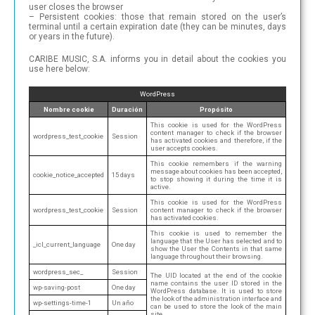
user closes the browser
– Persistent cookies: those that remain stored on the user’s
terminal until a certain expiration date (they can be minutes, days
or years in the future).
CARIBE MUSIC, S.A. informs you in detail about the cookies you
use here below:
WordPress
Nombre cookie
Duración
Propósito
This cookie is used for the WordPress
content manager to check if the browser
wordpress_test_cookie
Session
has activated cookies and therefore, if the
user accepts cookies.
This cookie remembers if the warning
message about cookies has been accepted,
cookie_notice_accepted
15 days
to stop showing it during the time it is
active.
This cookie is used for the WordPress
wordpress_test_cookie
Session
content manager to check if the browser
has activated cookies.
This cookie is used to remember the
language that the User has selected and to
_icl_current_language
One day
show the User the Contents in that same
language throughout their browsing.
wordpress_sec_
Session
The UID located at the end of the cookie
name contains the user ID stored in the
wp-saving-post
One day
WordPress database. It is used to store
the look of the administration interface and
wp-settings-time-1
Un año
can be used to store the look of the main
site.