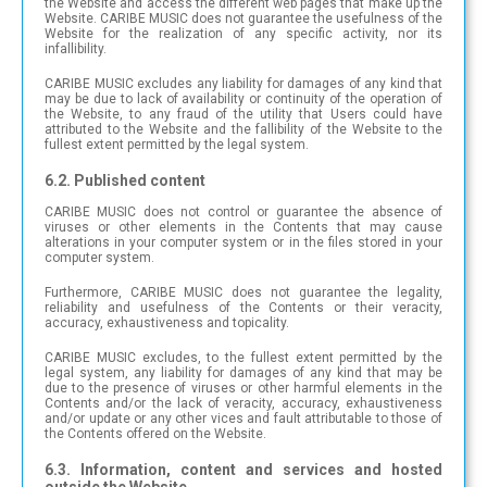
the Website and access the different web pages that make up the
Website. CARIBE MUSIC does not guarantee the usefulness of the
Website for the realization of any specific activity, nor its
infallibility.
CARIBE MUSIC excludes any liability for damages of any kind that
may be due to lack of availability or continuity of the operation of
the Website, to any fraud of the utility that Users could have
attributed to the Website and the fallibility of the Website to the
fullest extent permitted by the legal system.
6.2. Published content
CARIBE MUSIC does not control or guarantee the absence of
viruses or other elements in the Contents that may cause
alterations in your computer system or in the files stored in your
computer system.
Furthermore, CARIBE MUSIC does not guarantee the legality,
reliability and usefulness of the Contents or their veracity,
accuracy, exhaustiveness and topicality.
CARIBE MUSIC excludes, to the fullest extent permitted by the
legal system, any liability for damages of any kind that may be
due to the presence of viruses or other harmful elements in the
Contents and/or the lack of veracity, accuracy, exhaustiveness
and/or update or any other vices and fault attributable to those of
the Contents offered on the Website.
6.3. Information, content and services and hosted
outside the Website