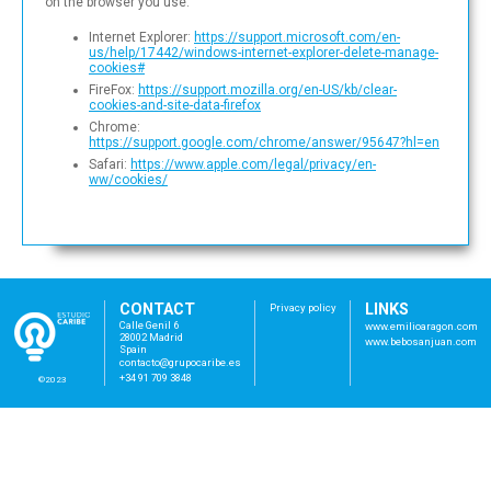
on the browser you use:
Internet Explorer:
https://support.microsoft.com/en-
us/help/17442/windows-internet-explorer-delete-manage-
cookies#
FireFox:
https://support.mozilla.org/en-US/kb/clear-
cookies-and-site-data-firefox
Chrome:
https://support.google.com/chrome/answer/95647?hl=en
Safari:
https://www.apple.com/legal/privacy/en-
ww/cookies/
CONTACT
LINKS
Privacy policy
Calle Genil 6
www.emilioaragon.com
28002 Madrid
www.bebosanjuan.com
Spain
con
tac
to@
gru
poc
ari
be.
es
+34 91 709 3848
©2023