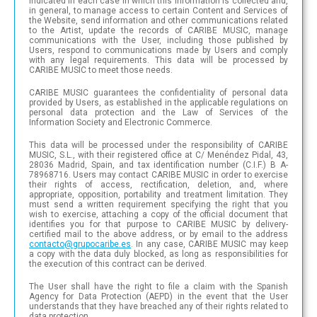
indicated in each case in which this information is collected and,
in general, to manage access to certain Content and Services of
the Website, send information and other communications related
to the Artist, update the records of CARIBE MUSIC, manage
communications with the User, including those published by
Users, respond to communications made by Users and comply
with any legal requirements. This data will be processed by
CARIBE MUSIC to meet those needs.
CARIBE MUSIC guarantees the confidentiality of personal data
provided by Users, as established in the applicable regulations on
personal data protection and the Law of Services of the
Information Society and Electronic Commerce.
This data will be processed under the responsibility of CARIBE
MUSIC, S.L., with their registered office at C/ Menéndez Pidal, 43,
28036 Madrid, Spain, and tax identification number (C.I.F.) B A-
78968716. Users may contact CARIBE MUSIC in order to exercise
their rights of access, rectification, deletion, and, where
appropriate, opposition, portability and treatment limitation. They
must send a written requirement specifying the right that you
wish to exercise, attaching a copy of the official document that
identifies you for that purpose to CARIBE MUSIC by delivery-
certified mail to the above address, or by email to the address
con
tac
to@
gru
poc
ari
be.e
s
. In any case, CARIBE MUSIC may keep
a copy with the data duly blocked, as long as responsibilities for
the execution of this contract can be derived.
The User shall have the right to file a claim with the Spanish
Agency for Data Protection (AEPD) in the event that the User
understands that they have breached any of their rights related to
data protection.