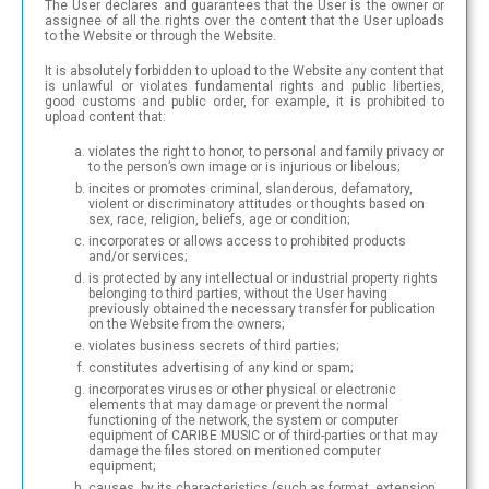
The User declares and guarantees that the User is the owner or
assignee of all the rights over the content that the User uploads
to the Website or through the Website.
It is absolutely forbidden to upload to the Website any content that
is unlawful or violates fundamental rights and public liberties,
good customs and public order, for example, it is prohibited to
upload content that:
violates the right to honor, to personal and family privacy or
to the person’s own image or is injurious or libelous;
incites or promotes criminal, slanderous, defamatory,
violent or discriminatory attitudes or thoughts based on
sex, race, religion, beliefs, age or condition;
incorporates or allows access to prohibited products
and/or services;
is protected by any intellectual or industrial property rights
belonging to third parties, without the User having
previously obtained the necessary transfer for publication
on the Website from the owners;
violates business secrets of third parties;
constitutes advertising of any kind or spam;
incorporates viruses or other physical or electronic
elements that may damage or prevent the normal
functioning of the network, the system or computer
equipment of CARIBE MUSIC or of third-parties or that may
damage the files stored on mentioned computer
equipment;
causes, by its characteristics (such as format, extension,