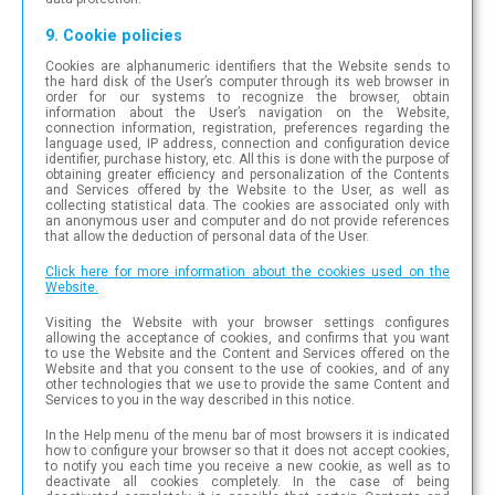
9. Cookie policies
Cookies are alphanumeric identifiers that the Website sends to
the hard disk of the User’s computer through its web browser in
order for our systems to recognize the browser, obtain
information about the User’s navigation on the Website,
connection information, registration, preferences regarding the
language used, IP address, connection and configuration device
identifier, purchase history, etc. All this is done with the purpose of
obtaining greater efficiency and personalization of the Contents
and Services offered by the Website to the User, as well as
collecting statistical data. The cookies are associated only with
an anonymous user and computer and do not provide references
that allow the deduction of personal data of the User.
Click here for more information about the cookies used on the
Website.
Visiting the Website with your browser settings configures
allowing the acceptance of cookies, and confirms that you want
to use the Website and the Content and Services offered on the
Website and that you consent to the use of cookies, and of any
other technologies that we use to provide the same Content and
Services to you in the way described in this notice.
In the Help menu of the menu bar of most browsers it is indicated
how to configure your browser so that it does not accept cookies,
to notify you each time you receive a new cookie, as well as to
deactivate all cookies completely. In the case of being