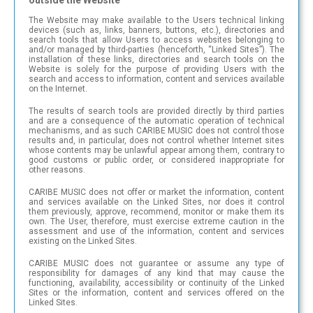
The Website may make available to the Users technical linking
devices (such as, links, banners, buttons, etc.), directories and
search tools that allow Users to access websites belonging to
and/or managed by third-parties (henceforth, “Linked Sites”). The
installation of these links, directories and search tools on the
Website is solely for the purpose of providing Users with the
search and access to information, content and services available
on the Internet.
The results of search tools are provided directly by third parties
and are a consequence of the automatic operation of technical
mechanisms, and as such CARIBE MUSIC does not control those
results and, in particular, does not control whether Internet sites
whose contents may be unlawful appear among them, contrary to
good customs or public order, or considered inappropriate for
other reasons.
CARIBE MUSIC does not offer or market the information, content
and services available on the Linked Sites, nor does it control
them previously, approve, recommend, monitor or make them its
own. The User, therefore, must exercise extreme caution in the
assessment and use of the information, content and services
existing on the Linked Sites.
CARIBE MUSIC does not guarantee or assume any type of
responsibility for damages of any kind that may cause the
functioning, availability, accessibility or continuity of the Linked
Sites or the information, content and services offered on the
Linked Sites.