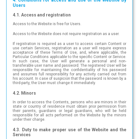
4. Conditions for access and use of the Website by
Users
4.1. Access and registration
Access to the Website is free for Users.
Access to the Website does not require registration as a user.
If registration is required as a user to access certain Content or
use certain Services, registration as a user will require express
acceptance of these Terms of Use, and, where applicable, the
Particular Conditions applicable to the specific Content or Service.
In such case, the User will generate a personal and non-
transferable user name and password. The registered User will be
responsible for maintaining the confidentiality of his password
and assumes full responsibility for any activity carried out from
his account. In case of suspicion that the password is known by a
third-party, the User must change it immediately.
4.2. Minors
In order to access the Contents, persons who are minors in their
state or country of residence must obtain prior permission from
their parents, guardians or legal guardians, who will be held
responsible for all acts performed on the Website by the minors
under their charge.
4.3. Duty to make proper use of the Website and the
Services