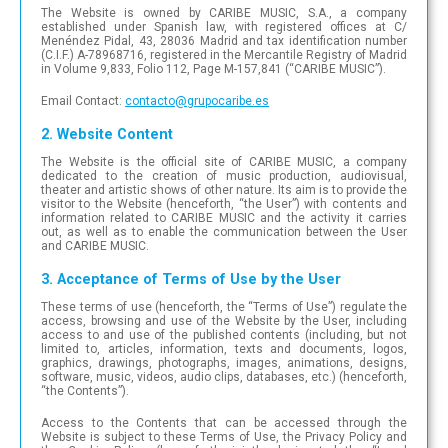
The Website is owned by CARIBE MUSIC, S.A., a company
established under Spanish law, with registered offices at C/
Menéndez Pidal, 43, 28036 Madrid and tax identification number
(C.I.F.) A-78968716, registered in the Mercantile Registry of Madrid
in Volume 9,833, Folio 112, Page M-157,841 (“CARIBE MUSIC”).
Email Contact:
con
tac
to@
gru
poc
ari
be.e
s
2. Website Content
The Website is the official site of CARIBE MUSIC, a company
dedicated to the creation of music production, audiovisual,
theater and artistic shows of other nature. Its aim is to provide the
visitor to the Website (henceforth, “the User”) with contents and
information related to CARIBE MUSIC and the activity it carries
out, as well as to enable the communication between the User
and CARIBE MUSIC.
3. Acceptance of Terms of Use by the User
These terms of use (henceforth, the “Terms of Use”) regulate the
access, browsing and use of the Website by the User, including
access to and use of the published contents (including, but not
limited to, articles, information, texts and documents, logos,
graphics, drawings, photographs, images, animations, designs,
software, music, videos, audio clips, databases, etc.) (henceforth,
“the Contents”).
Access to the Contents that can be accessed through the
Website is subject to these Terms of Use, the Privacy Policy and