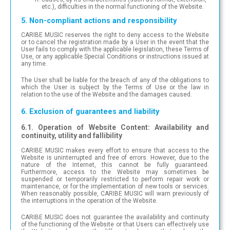
etc.), difficulties in the normal functioning of the Website.
5. Non-compliant actions and responsibility
CARIBE MUSIC reserves the right to deny access to the Website
or to cancel the registration made by a User in the event that the
User fails to comply with the applicable legislation, these Terms of
Use, or any applicable Special Conditions or instructions issued at
any time.
The User shall be liable for the breach of any of the obligations to
which the User is subject by the Terms of Use or the law in
relation to the use of the Website and the damages caused.
6. Exclusion of guarantees and liability
6.1. Operation of Website Content: Availability and
continuity, utility and fallibility
CARIBE MUSIC makes every effort to ensure that access to the
Website is uninterrupted and free of errors. However, due to the
nature of the Internet, this cannot be fully guaranteed.
Furthermore, access to the Website may sometimes be
suspended or temporarily restricted to perform repair work or
maintenance, or for the implementation of new tools or services.
When reasonably possible, CARIBE MUSIC will warn previously of
the interruptions in the operation of the Website.
CARIBE MUSIC does not guarantee the availability and continuity
of the functioning of the Website or that Users can effectively use