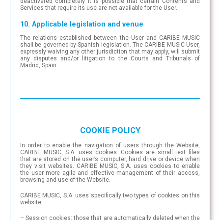
deactivated completely it is possible that certain Contents and
Services that require its use are not available for the User.
10. Applicable legislation and venue
The relations established between the User and CARIBE MUSIC
shall be governed by Spanish legislation. The CARIBE MUSIC User,
expressly waiving any other jurisdiction that may apply, will submit
any disputes and/or litigation to the Courts and Tribunals of
Madrid, Spain.
COOKIE POLICY
In order to enable the navigation of users through the Website,
CARIBE MUSIC, S.A. uses cookies. Cookies are small text files
that are stored on the user’s computer, hard drive or device when
they visit websites. CARIBE MUSIC, S.A. uses cookies to enable
the user more agile and effective management of their access,
browsing and use of the Website.
CARIBE MUSIC, S.A. uses specifically two types of cookies on this
website:
– Session cookies: those that are automatically deleted when the