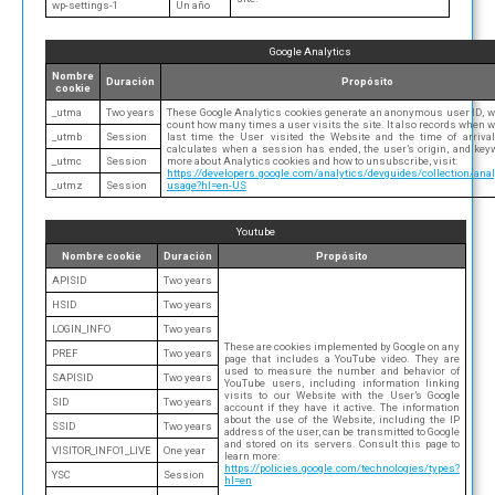
wp-settings-1
Un año
Google Analytics
Nombre
Duración
Propósito
cookie
_utma
Two years
These Google Analytics cookies generate an anonymous user ID, w
count how many times a user visits the site. It also records when w
_utmb
Session
last time the User visited the Website and the time of arrival 
calculates when a session has ended, the user’s origin, and key
_utmc
Session
more about Analytics cookies and how to unsubscribe, visit:
https://developers.google.com/analytics/devguides/collection/anal
_utmz
Session
usage?hl=en-US
Youtube
Nombre cookie
Duración
Propósito
APISID
Two years
HSID
Two years
LOGIN_INFO
Two years
These are cookies implemented by Google on any
PREF
Two years
page that includes a YouTube video. They are
used to measure the number and behavior of
SAPISID
Two years
YouTube users, including information linking
visits to our Website with the User’s Google
SID
Two years
account if they have it active. The information
about the use of the Website, including the IP
SSID
Two years
address of the user, can be transmitted to Google
and stored on its servers. Consult this page to
VISITOR_INFO1_LIVE
One year
learn more:
https://policies.google.com/technologies/types?
YSC
Session
hl=en