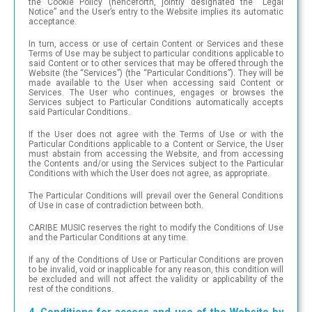
the Cookie Policy (henceforth, jointly designated the “Legal
Notice” and the User’s entry to the Website implies its automatic
acceptance.
In turn, access or use of certain Content or Services and these
Terms of Use may be subject to particular conditions applicable to
said Content or to other services that may be offered through the
Website (the “Services”) (the “Particular Conditions”). They will be
made available to the User when accessing said Content or
Services. The User who continues, engages or browses the
Services subject to Particular Conditions automatically accepts
said Particular Conditions.
If the User does not agree with the Terms of Use or with the
Particular Conditions applicable to a Content or Service, the User
must abstain from accessing the Website, and from accessing
the Contents and/or using the Services subject to the Particular
Conditions with which the User does not agree, as appropriate.
The Particular Conditions will prevail over the General Conditions
of Use in case of contradiction between both.
CARIBE MUSIC reserves the right to modify the Conditions of Use
and the Particular Conditions at any time.
If any of the Conditions of Use or Particular Conditions are proven
to be invalid, void or inapplicable for any reason, this condition will
be excluded and will not affect the validity or applicability of the
rest of the conditions.