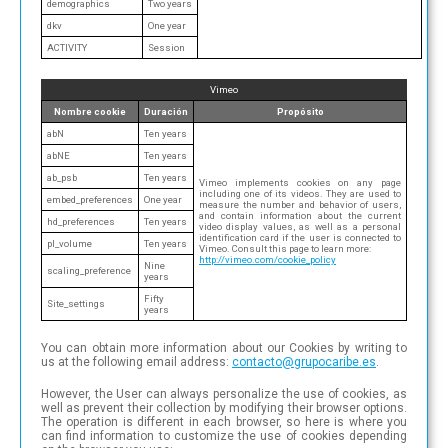
demographics
Two years
dkv
One year
ACTIVITY
Session
Vimeo
Nombre cookie
Duración
Propósito
abN
Ten years
abNE
Ten years
ab_psb
Ten years
Vimeo implements cookies on any page
including one of its videos. They are used to
embed_preferences
One year
measure the number and behavior of users,
and contain information about the current
hd_preferences
Ten years
video display values, as well as a personal
identification card if the user is connected to
pl_volume
Ten years
Vimeo. Consult this page to learn more:
http://vimeo.com/cookie_policy
Nine
scaling_preference
years
Fifty
Site_settings
years
You can obtain more information about our Cookies by writing to
us at the following email address:
con
tac
to@
gru
poc
ari
be.e
s
.
However, the User can always personalize the use of cookies, as
well as prevent their collection by modifying their browser options.
The operation is different in each browser, so here is where you
can find information to customize the use of cookies depending