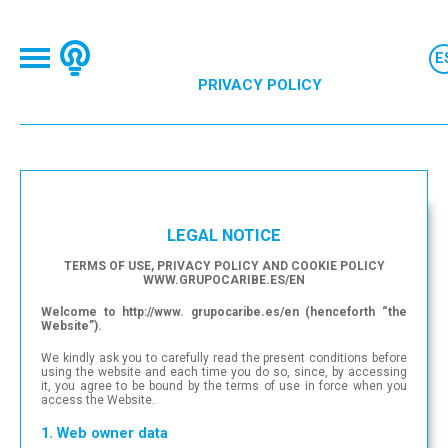
PRIVACY POLICY
LEGAL NOTICE
TERMS OF USE, PRIVACY POLICY AND COOKIE POLICY
WWW.GRUPOCARIBE.ES/EN
Welcome to http://www. grupocaribe.es/en (henceforth “the
Website”).
We kindly ask you to carefully read the present conditions before
using the website and each time you do so, since, by accessing
it, you agree to be bound by the terms of use in force when you
access the Website.
1. Web owner data