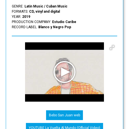
GENRE:
Latin Music / Cuban Music
FORMATS:
CD, vinyl and digital
YEAR:
2019
PRODUCTION COMPANY:
Estudio Caribe
RECORD LABEL:
Blanco y Negro Pop
Bebo San Juan web
YOUTUBE La Vuelta Al Mundo (Official Video)