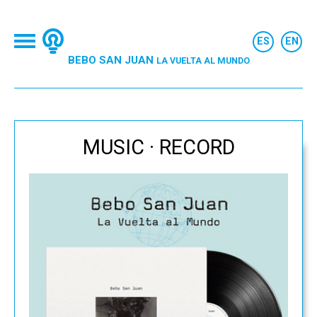
BEBO SAN JUAN
LA VUELTA AL MUNDO
MUSIC · RECORD