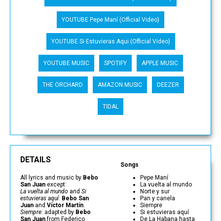
YOUTUBE Pepe Maní (Official Video)
YOUTUBE Si Estuvieras Aqui (Official Video)
YOUTUBE MUSIC
SPOTIFY
APPLE MUSIC
THE ORCHARD
AMAZON MUSIC
DEEZER
TIDAL
DETAILS
Songs
All lyrics and music by
Bebo
Pepe Maní
San Juan
except:
La vuelta al mundo
La vuelta al mundo
and
Si
Norte y sur
estuvieras aquí
:
Bebo San
Pan y canela
Juan
and
Víctor Martín
.
Siempre
Siempre
: adapted by
Bebo
Si estuvieras aquí
San Juan
from Federico
De La Habana hasta