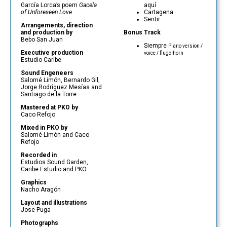
García Lorca’s poem
Gacela
aquí
of Unforeseen Love
Cartagena
Sentir
Arrangements, direction
and production by
Bonus Track
Bebo San Juan
Siempre
Piano version /
Executive production
voice / flugelhorn
Estudio Caribe
Sound Engeneers
Salomé Limón, Bernardo Gil,
Jorge Rodríguez Mesías and
Santiago de la Torre
Mastered at PKO by
Caco Refojo
Mixed in PKO by
Salomé Limón and Caco
Refojo
Recorded in
Estudios Sound Garden,
Caribe Estudio and PKO
Graphics
Nacho Aragón
Layout and illustrations
Jose Puga
Photographs