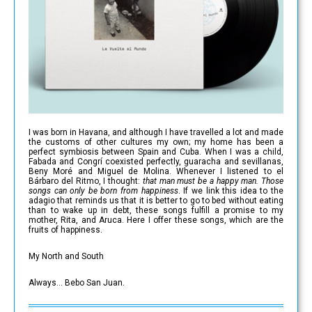
I was born in Havana, and although I have travelled a lot and made
the customs of other cultures my own; my home has been a
perfect symbiosis between Spain and Cuba. When I was a child,
Fabada and Congrí coexisted perfectly, guaracha and sevillanas,
Beny Moré and Miguel de Molina. Whenever I listened to el
Bárbaro del Ritmo, I thought:
that man must be a happy man. Those
songs can only be born from happiness
. If we link this idea to the
adagio that reminds us that it is better to go to bed without eating
than to wake up in debt, these songs fulfill a promise to my
mother, Rita, and Aruca. Here I offer these songs, which are the
fruits of happiness.
My North and South
Always… Bebo San Juan.