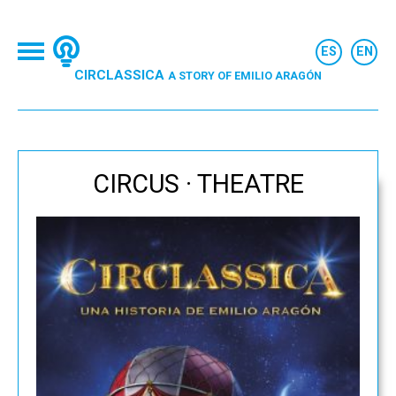
CIRCLASSICA
A STORY OF EMILIO ARAGÓN
CIRCUS · THEATRE