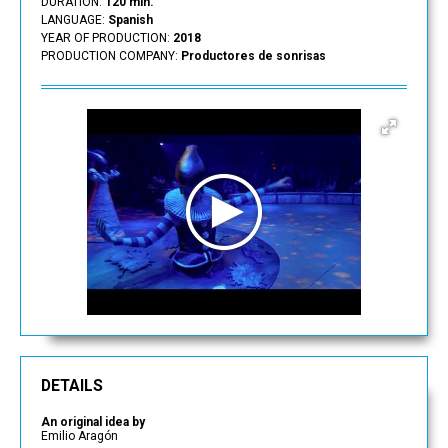
DURATION:
120 min.
LANGUAGE:
Spanish
YEAR OF PRODUCTION:
2018
PRODUCTION COMPANY:
Productores de sonrisas
DETAILS
An original idea by
Emilio Aragón