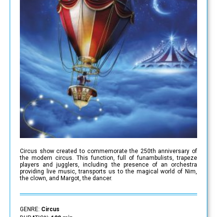
Circus show created to commemorate the 250th anniversary of
the modern circus. This function, full of funambulists, trapeze
players and jugglers, including the presence of an orchestra
providing live music, transports us to the magical world of Nim,
the clown, and Margot, the dancer.
GENRE:
Circus