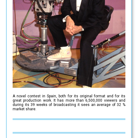
A novel contest in Spain, both for its original format and for its
great production work. It has more than 6,500,000 viewers and
during its 39 weeks of broadcasting it sees an average of 32 %
market share.