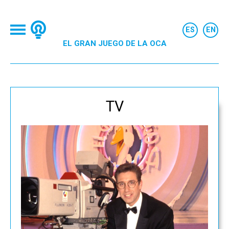
EL GRAN JUEGO DE LA OCA
TV