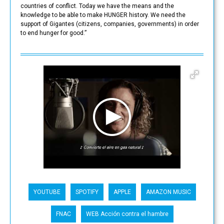
countries of conflict. Today we have the means and the
knowledge to be able to make HUNGER history. We need the
support of Gigantes (citizens, companies, governments) in order
to end hunger for good.”
YOUTUBE
SPOTIFY
APPLE
AMAZON MUSIC
FNAC
WEB Acción contra el hambre