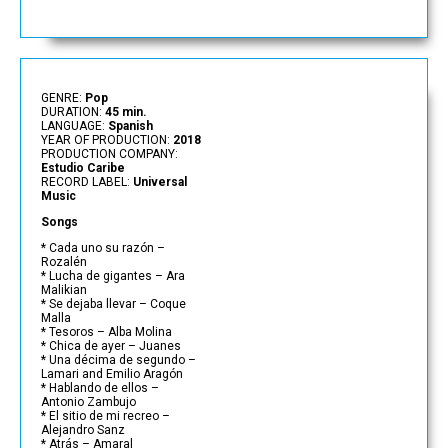
GENRE:
Pop
DURATION:
45 min.
LANGUAGE:
Spanish
YEAR OF PRODUCTION:
2018
PRODUCTION COMPANY:
Estudio Caribe
RECORD LABEL:
Universal
Music
Songs
* Cada uno su razón –
Rozalén
* Lucha de gigantes – Ara
Malikian
* Se dejaba llevar – Coque
Malla
* Tesoros – Alba Molina
* Chica de ayer – Juanes
* Una décima de segundo –
Lamari and Emilio Aragón
* Hablando de ellos –
Antonio Zambujo
* El sitio de mi recreo –
Alejandro Sanz
* Atrás – Amaral