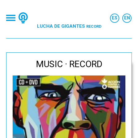
LUCHA DE GIGANTES
RECORD
MUSIC · RECORD