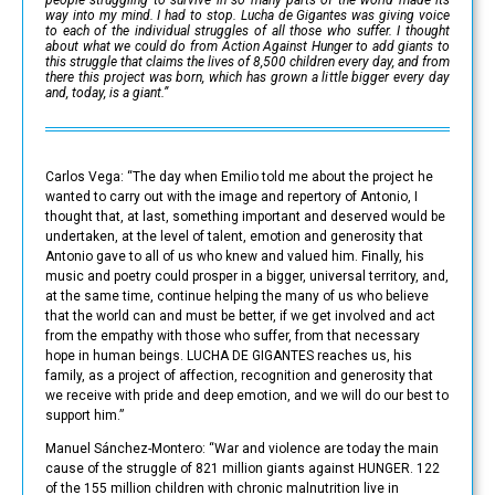
way into my mind. I had to stop. Lucha de Gigantes was giving voice
to each of the individual struggles of all those who suffer. I thought
about what we could do from Action Against Hunger to add giants to
this struggle that claims the lives of 8,500 children every day, and from
there this project was born, which has grown a little bigger every day
and, today, is a giant.”
Carlos Vega: “The day when Emilio told me about the project he
wanted to carry out with the image and repertory of Antonio, I
thought that, at last, something important and deserved would be
undertaken, at the level of talent, emotion and generosity that
Antonio gave to all of us who knew and valued him. Finally, his
music and poetry could prosper in a bigger, universal territory, and,
at the same time, continue helping the many of us who believe
that the world can and must be better, if we get involved and act
from the empathy with those who suffer, from that necessary
hope in human beings. LUCHA DE GIGANTES reaches us, his
family, as a project of affection, recognition and generosity that
we receive with pride and deep emotion, and we will do our best to
support him.”
Manuel Sánchez-Montero: “War and violence are today the main
cause of the struggle of 821 million giants against HUNGER. 122
of the 155 million children with chronic malnutrition live in