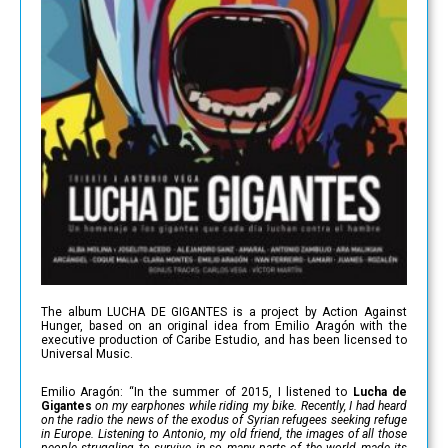
The album LUCHA DE GIGANTES is a project by Action Against
Hunger, based on an original idea from Emilio Aragón with the
executive production of Caribe Estudio, and has been licensed to
Universal Music.
Emilio Aragón: “In the summer of 2015, I listened to
Lucha de
Gigantes
on my earphones while riding my bike. Recently, I had heard
on the radio the news of the exodus of Syrian refugees seeking refuge
in Europe. Listening to Antonio, my old friend, the images of all those
people struggling to survive in so many parts of the world made its