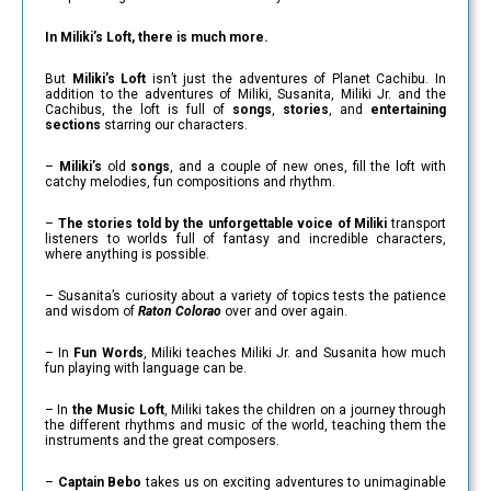
In Miliki’s Loft, there is much more.
But
Miliki’s Loft
isn’t just the adventures of Planet Cachibu. In
addition to the adventures of Miliki, Susanita, Miliki Jr. and the
Cachibus, the loft is full of
songs
,
stories
, and
entertaining
sections
starring our characters.
–
Miliki’s
old
songs
, and a couple of new ones, fill the loft with
catchy melodies, fun compositions and rhythm.
–
The stories told by the unforgettable voice of Miliki
transport
listeners to worlds full of fantasy and incredible characters,
where anything is possible.
– Susanita’s curiosity about a variety of topics tests the patience
and wisdom of
Raton Colorao
over and over again.
– In
Fun Words
, Miliki teaches Miliki Jr. and Susanita how much
fun playing with language can be.
– In
the Music Loft
, Miliki takes the children on a journey through
the different rhythms and music of the world, teaching them the
instruments and the great composers.
–
Captain Bebo
takes us on exciting adventures to unimaginable