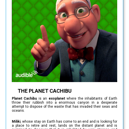
THE PLANET CACHIBU
Planet Cachibu
is an
exoplanet
where the inhabitants of Earth
throw their rubbish into a enormous canyon in a desperate
attempt to dispose of the waste that has invaded their seas and
oceans.
Miliki
, whose stay on Earth has come to an end and is looking for
a place to retire and rest, lands on the distant planet and is