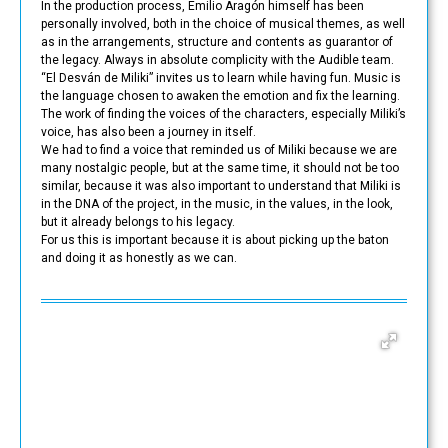
In the production process, Emilio Aragón himself has been
personally involved, both in the choice of musical themes, as well
as in the arrangements, structure and contents as guarantor of
the legacy. Always in absolute complicity with the Audible team.
“El Desván de Miliki” invites us to learn while having fun. Music is
the language chosen to awaken the emotion and fix the learning.
The work of finding the voices of the characters, especially Miliki’s
voice, has also been a journey in itself.
We had to find a voice that reminded us of Miliki because we are
many nostalgic people, but at the same time, it should not be too
similar, because it was also important to understand that Miliki is
in the DNA of the project, in the music, in the values, in the look,
but it already belongs to his legacy.
For us this is important because it is about picking up the baton
and doing it as honestly as we can.