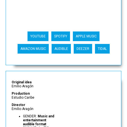
YOUTUBE
SPOTIFY
APPLE MUSIC
AMAZON MUSIC
AUDIBLE
DEEZER
TIDAL
Original idea
Emilio Aragón
Production
Estudio Caribe
Director
Emilio Aragón
GENDER:
Music and
entertainment
audible format