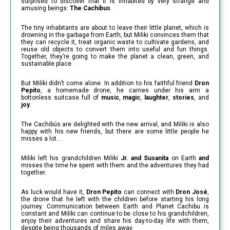
surprised to discover that it is inhabited by very strange and
amusing beings:
The Cachibus
.
The tiny inhabitants are about to leave their little planet, which is
drowning in the garbage from Earth, but Miliki convinces them that
they can recycle it, treat organic waste to cultivate gardens, and
reuse old objects to convert them into useful and fun things.
Together, they’re going to make the planet a clean, green, and
sustainable place.
But Miliki didn’t come alone. In addition to his faithful friend
Dron
Pepito
, a homemade drone, he carries under his arm a
bottonless suitcase full of
music
,
magic
,
laughter
,
stories
, and
joy
.
The Cachibús are delighted with the new arrival, and Miliki is also
happy with his new friends, but there are some little people he
misses a lot…
Miliki left his grandchildren Miliki
Jr. and Susanita
on Earth
and
misses the time he spent with them and the adventures they had
together.
As luck would have it,
Dron Pepito
can connect with
Dron José
,
the drone that he left with the children before starting his long
journey. Communication between Earth and Planet Cachibu is
constant and Miliki can continue to be close to his grandchildren,
enjoy their adventures and share his day-to-day life with them,
despite being thousands of miles away.