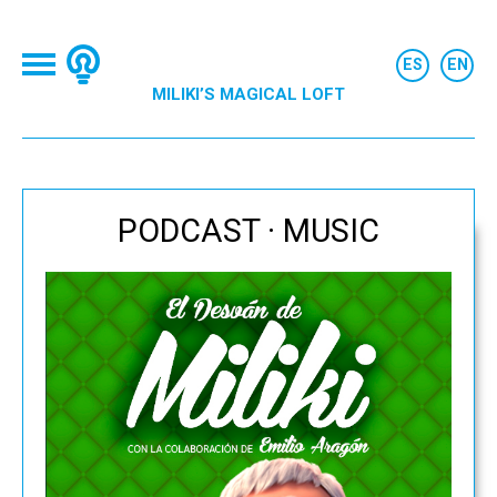
MILIKI’S MAGICAL LOFT
PODCAST · MUSIC