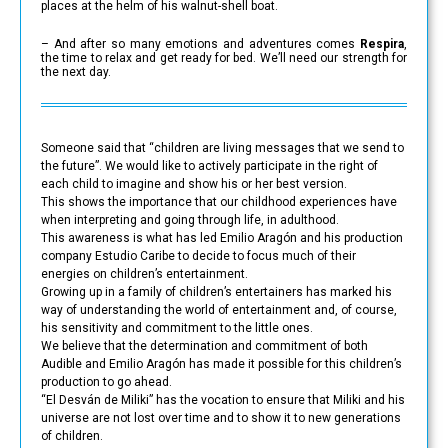
places at the helm of his walnut-shell boat.
– And after so many emotions and adventures comes
Respira
,
the time to relax and get ready for bed. We’ll need our strength for
the next day.
Someone said that “children are living messages that we send to
the future”. We would like to actively participate in the right of
each child to imagine and show his or her best version.
This shows the importance that our childhood experiences have
when interpreting and going through life, in adulthood.
This awareness is what has led Emilio Aragón and his production
company Estudio Caribe to decide to focus much of their
energies on children’s entertainment.
Growing up in a family of children’s entertainers has marked his
way of understanding the world of entertainment and, of course,
his sensitivity and commitment to the little ones.
We believe that the determination and commitment of both
Audible and Emilio Aragón has made it possible for this children’s
production to go ahead.
“El Desván de Miliki” has the vocation to ensure that Miliki and his
universe are not lost over time and to show it to new generations
of children.