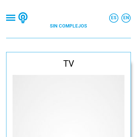
SIN COMPLEJOS
TV