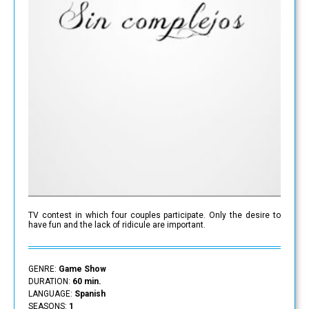
TV contest in which four couples participate. Only the desire to
have fun and the lack of ridicule are important.
GENRE:
Game Show
DURATION:
60 min.
LANGUAGE:
Spanish
SEASONS:
1