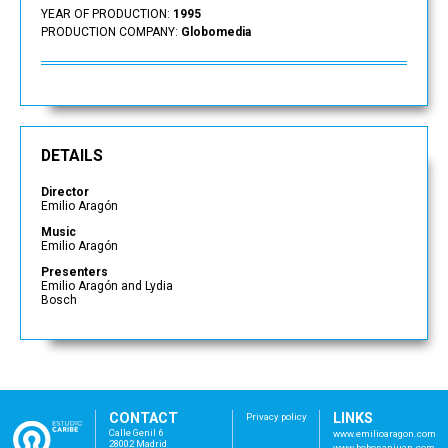
YEAR OF PRODUCTION:
1995
PRODUCTION COMPANY:
Globomedia
DETAILS
Director
Emilio Aragón
Music
Emilio Aragón
Presenters
Emilio Aragón and Lydia
Bosch
CONTACT
LINKS
Privacy policy
Calle Genil 6
www.emilioaragon.com
28002 Madrid
www.bebosanjuan.com