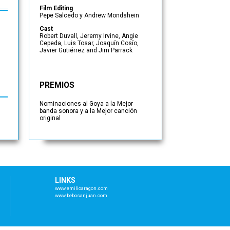
Film Editing
Pepe Salcedo y Andrew Mondshein
Cast
Robert Duvall, Jeremy Irvine, Angie
Cepeda, Luis Tosar, Joaquín Cosío,
Javier Gutiérrez and Jim Parrack
PREMIOS
Nominaciones al Goya a la Mejor
banda sonora y a la Mejor canción
original
LINKS
www.emilioaragon.com
www.bebosanjuan.com