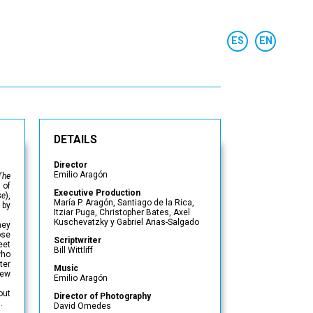
DETAILS
Director
Emilio Aragón
The
 of
Executive Production
se
),
María P. Aragón, Santiago de la Rica,
 by
Itziar Puga, Christopher Bates, Axel
Kuschevatzky y Gabriel Arias-Salgado
ney
ose
Scriptwriter
eet
Bill Wittliff
who
ter
Music
new
Emilio Aragón
out
Director of Photography
.
David Omedes