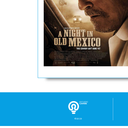
©2023