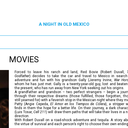
A NIGHT IN OLD MEXICO
MOVIES
Forced to leave his ranch and land, Red Bovie (Robert Duvall,
Godfather
) decides to take the car and travel to Mexico in search
adventure and fun with his grandson Gally (Jeremy Irvine,
War Hor
whom he has just met. Gally is a twenty-year-old guy, lost and beaten
the present, who has run away from New York seeking out his origins.
A grandfather and grandson – two perfect strangers – begin a jour
through their respective dreams (those fulfilled, those forgotten, th
still yearned for) with a feverish stop in the Mexican night where they m
Patty (Angie Cepeda,
El Amor en los Tiempos de Cólera
), a stripper 
finds in them the hope for a better life. On their journey, a dark charac
(Luis Tosar,
Cell 211
) will draw them paths that will take their lives in a 
direction.
With Robert Duvall on a road-shock adventure and tequila. A story ab
the virtue of survival and each person’s right to choose their own ending