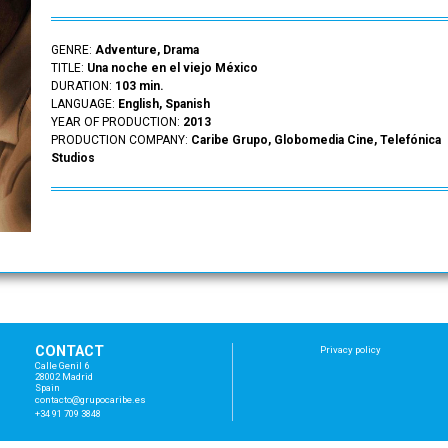
GENRE:
Adventure, Drama
TITLE:
Una noche en el viejo México
DURATION:
103 min.
LANGUAGE:
English, Spanish
YEAR OF PRODUCTION:
2013
PRODUCTION COMPANY:
Caribe Grupo, Globomedia Cine, Telefónica
Studios
CONTACT
Privacy policy
Calle Genil 6
28002 Madrid
Spain
con
tac
to@
gru
poc
ari
be.
es
+34 91 709 3848