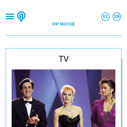
VIP NOCHE
TV