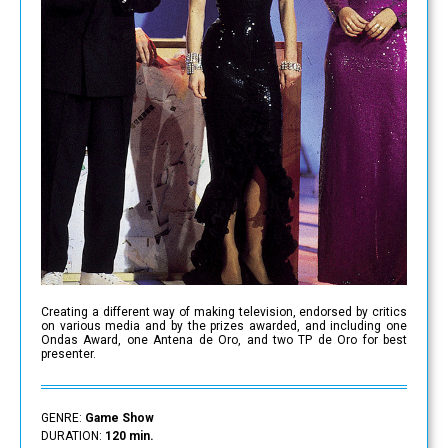
Creating a different way of making television, endorsed by critics
on various media and by the prizes awarded, and including one
Ondas Award, one Antena de Oro, and two TP de Oro for best
presenter.
GENRE:
Game Show
DURATION:
120 min.