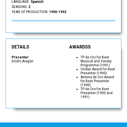
LANGUAGE:
Spanish
SEASONS:
2
YEAR OF PRODUCTION:
1990-1992
DETAILS
AWARDSS
Presenter
TP de Oro for Best
Emilio Aragón
Musical and Variety
Programme (1991)
Ondas Award for Best
Presenter (1990)
Antena de Oro Award
for Best Presenter
(1990)
TP de Oro for Best
Presenter (1990 and
1991)